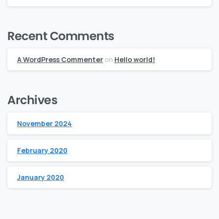
Recent Comments
A WordPress Commenter
on
Hello world!
Archives
November 2024
February 2020
January 2020