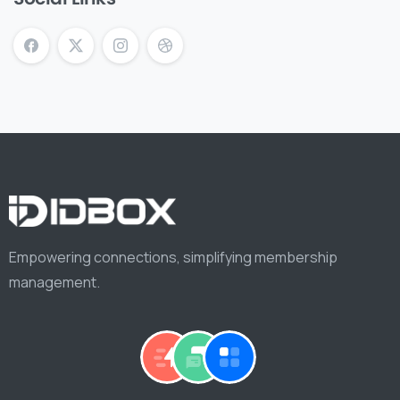
Empowering connections, simplifying membership
management.