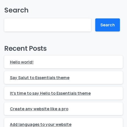
Search
Search
Recent Posts
Hello world!
Say Salut to Essentials theme
It’s time to say Hello to Essentials theme
Create any website like a pro
Add languages to your website