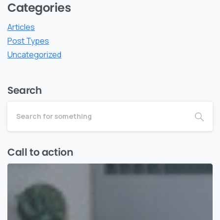
Categories
Articles
Post Types
Uncategorized
Search
Call to action