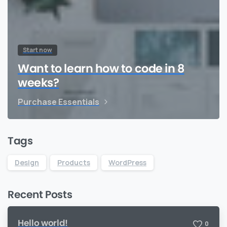
Start now
Want to learn how to code in 8
weeks?
Purchase Essentials
Tags
Design
Products
WordPress
Recent Posts
Hello world!
0