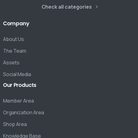
Check all categories
Company
About Us
The Team
Assets
Social Media
Our
Products
Member Area
Organization Area
Shop Area
Knowledge Base