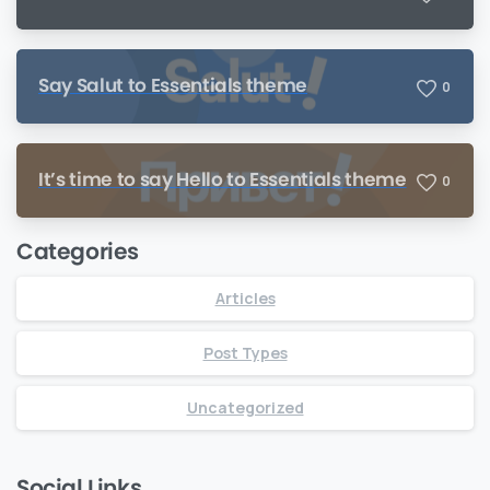
Say Salut to Essentials theme
0
It’s time to say Hello to Essentials theme
0
Categories
Articles
Post Types
Uncategorized
Social Links