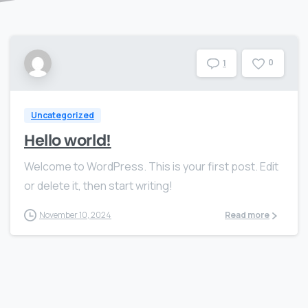
0
1
Uncategorized
Hello world!
Welcome to WordPress. This is your first post. Edit
or delete it, then start writing!
November 10, 2024
Read more