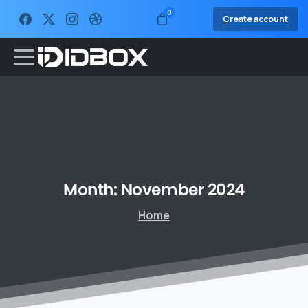
0
Create account
Month:
November
2024
Home