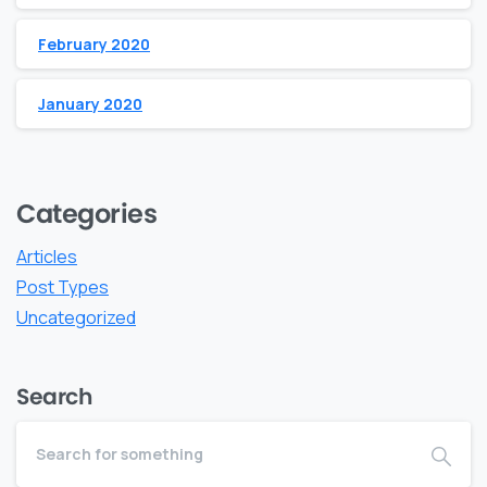
February 2020
January 2020
Categories
Articles
Post Types
Uncategorized
Search