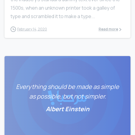
1500s, when an unknown printer took a galley of
type and scrambled it to make a type...
February 14, 2020
Read more
Everything should be made as simple
as possible, but not simpler.
Albert Einstein
0
0