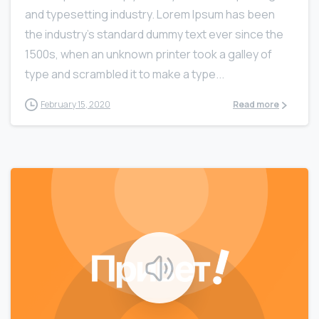
and typesetting industry. Lorem Ipsum has been
the industry’s standard dummy text ever since the
1500s, when an unknown printer took a galley of
type and scrambled it to make a type...
February 15, 2020
Read more