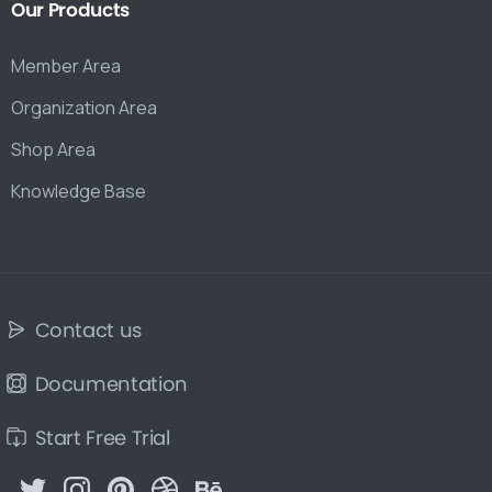
Our
Products
Member Area
Organization Area
Shop Area
Knowledge Base
Contact us
Documentation
Start Free Trial