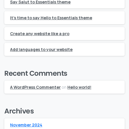
Say Salut to Essentials theme
It’s time to say Hello to Essentials theme
Create any website like a pro
Add languages to your website
Recent Comments
A WordPress Commenter
on
Hello world!
Archives
November 2024