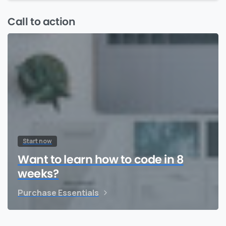
Call to action
Start now
Want to learn how to code in 8
weeks?
Purchase Essentials