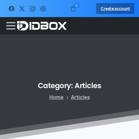
0
Create account
Category:
Articles
Home
Articles