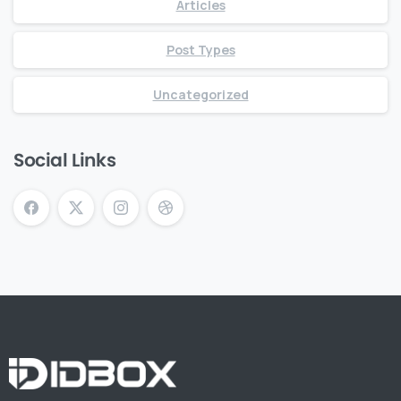
Articles
Post Types
Uncategorized
Social Links