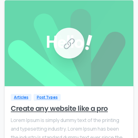
0
0
Articles
Post Types
Create any website like a pro
Lorem Ipsum is simply dummy text of the printing
and typesetting industry. Lorem Ipsum has been
the industry’s standard dummy text ever since the