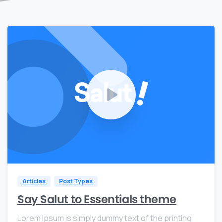
0
0
Articles
Post Types
Say Salut to Essentials theme
Lorem Ipsum is simply dummy text of the printing