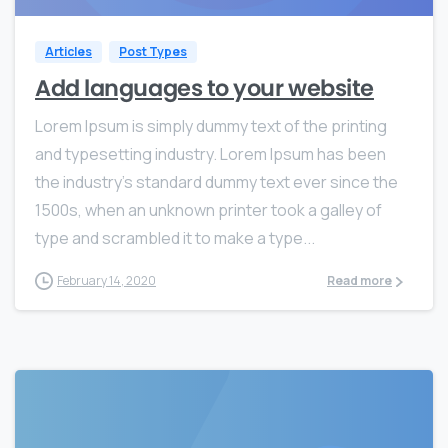
Articles
Post Types
Add languages to your website
Lorem Ipsum is simply dummy text of the printing
and typesetting industry. Lorem Ipsum has been
the industry’s standard dummy text ever since the
1500s, when an unknown printer took a galley of
type and scrambled it to make a type...
February 14, 2020
Read more