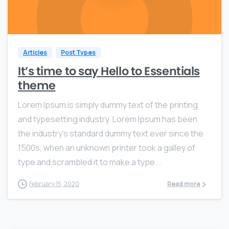
0
0
Articles
Post Types
It’s time to say Hello to Essentials
theme
Lorem Ipsum is simply dummy text of the printing
and typesetting industry. Lorem Ipsum has been
the industry’s standard dummy text ever since the
1500s, when an unknown printer took a galley of
type and scrambled it to make a type...
February 15, 2020
Read more