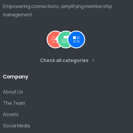
Empowering connections, simplifying membership
management.
Check all categories
Company
About Us
The Team
Assets
Social Media