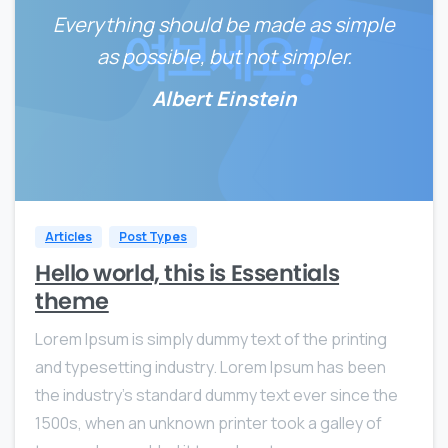
Everything should be made as simple
as possible, but not simpler.
Albert Einstein
0
0
Articles
Post Types
Hello world, this is Essentials
theme
Lorem Ipsum is simply dummy text of the printing
and typesetting industry. Lorem Ipsum has been
the industry’s standard dummy text ever since the
1500s, when an unknown printer took a galley of