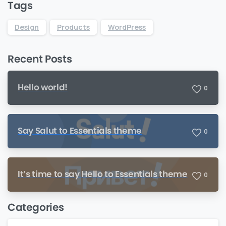
Tags
Design
Products
WordPress
Recent Posts
Hello world!
0
Say Salut to Essentials theme
0
It’s time to say Hello to Essentials theme
0
Categories