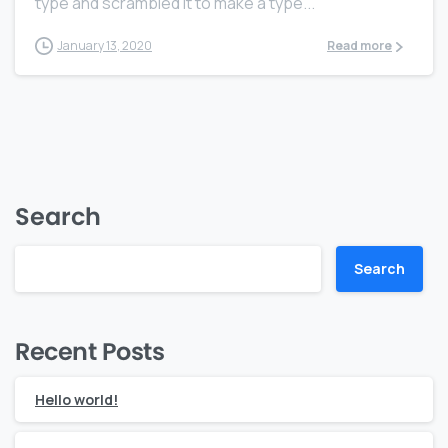
type and scrambled it to make a type...
January 13, 2020
Read more
Search
Search
Recent Posts
Hello world!